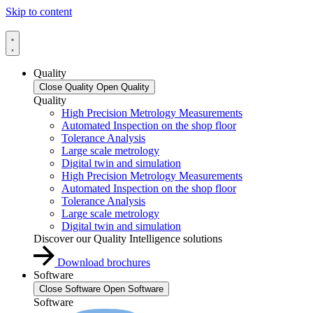
Skip to content
Quality
Close Quality
Open Quality
Quality
High Precision Metrology Measurements
Automated Inspection on the shop floor
Tolerance Analysis
Large scale metrology
Digital twin and simulation
High Precision Metrology Measurements
Automated Inspection on the shop floor
Tolerance Analysis
Large scale metrology
Digital twin and simulation
Discover our Quality Intelligence solutions
Download brochures
Software
Close Software
Open Software
Software