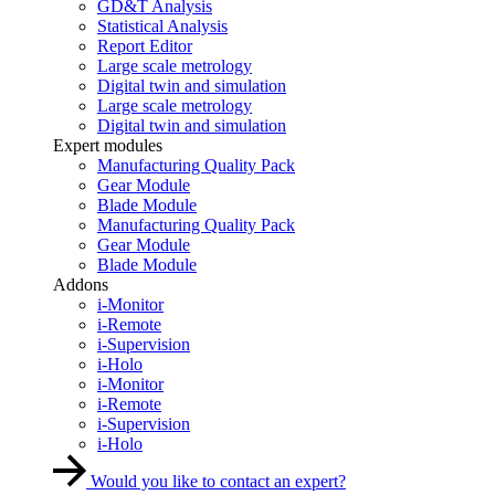
GD&T Analysis
Statistical Analysis
Report Editor
Large scale metrology
Digital twin and simulation
Large scale metrology
Digital twin and simulation
Expert modules
Manufacturing Quality Pack
Gear Module
Blade Module
Manufacturing Quality Pack
Gear Module
Blade Module
Addons
i-Monitor
i-Remote
i-Supervision
i-Holo
i-Monitor
i-Remote
i-Supervision
i-Holo
Would you like to contact an expert?