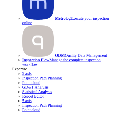
Metrolog
Execute your inspection
online
QDM
Quality Data Management
Inspection Flow
Manage the complete inspection
workflow
Expertise
5 axis
Inspection Path Planning
Point cloud
GD&T Analysis
Statistical Analysis
Report Editor
5 axis
Inspection Path Planning
Point cloud