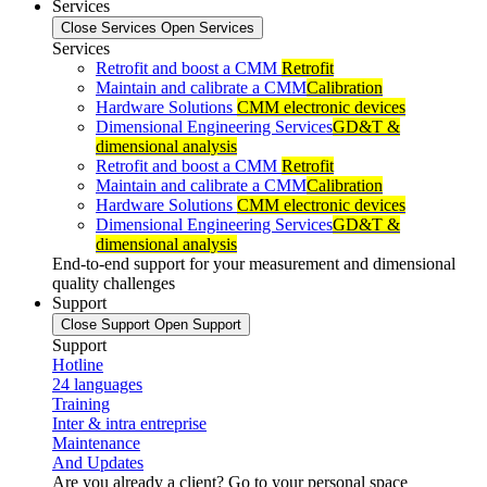
Services
Close Services
Open Services
Services
Retrofit and boost a CMM
Retrofit
Maintain and calibrate a CMM
Calibration
Hardware Solutions
CMM electronic devices
Dimensional Engineering Services
GD&T &
dimensional analysis
Retrofit and boost a CMM
Retrofit
Maintain and calibrate a CMM
Calibration
Hardware Solutions
CMM electronic devices
Dimensional Engineering Services
GD&T &
dimensional analysis
End-to-end support for your measurement and dimensional
quality challenges
Support
Close Support
Open Support
Support
Hotline
24 languages
Training
Inter & intra entreprise
Maintenance
And Updates
Are you already a client? Go to your personal space