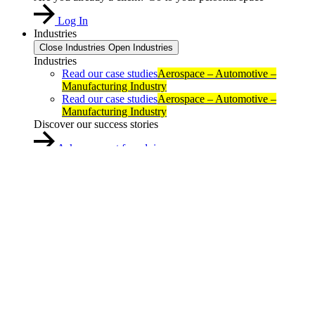
Log In
Industries
Close Industries
Open Industries
Industries
Read our case studies
Aerospace – Automotive –
Manufacturing Industry
Read our case studies
Aerospace – Automotive –
Manufacturing Industry
Discover our success stories
Ask an expert for advice
About us
Close About us
Open About us
About us
About us
Reseller Locator
Contact
About us
Reseller Locator
Contact
Resources
Expert Blog
Events
Resources