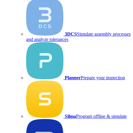
3DCS
Simulate assembly processes
and analyze tolerances
Planner
Prepare your inspection
Silma
Program offline & simulate