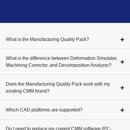
What is the Manufacturing Quality Pack?
What is the difference between Deformation Simulator,
Machining Corrector, and Decomposition Analyzer?
Does the Manufacturing Quality Pack work with my
existing CMM brand?
Which CAD platforms are supported?
Do I need to replace my current CMM software (PC-