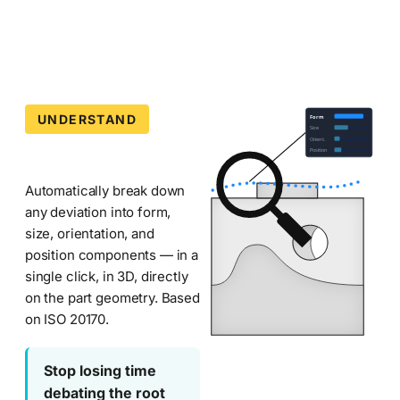
machining
deviations
during
CMM
inspection.
Part
UNDERSTAND
Decomposition
Form
of
Size
Metrologic
Orient.
Analyzer
Position
DCS
manufacturing
—
Automatically break down
quality
any deviation into form,
software
Metrolog
size, orientation, and
suite.
position components — in a
CMM
single click, in 3D, directly
Software
on the part geometry. Based
on ISO 20170.
—
Metrolog
Metrologic
Stop losing time
Decomposition
debating the root
Analyzer