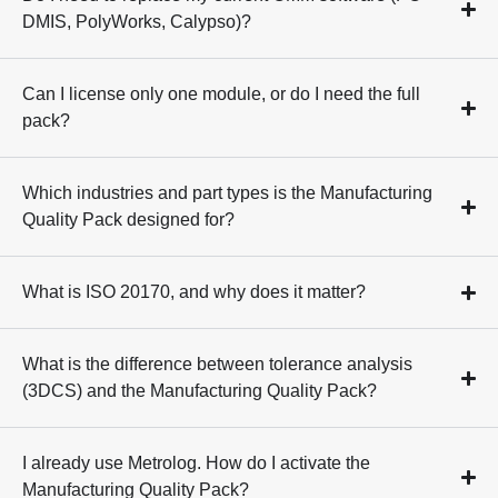
DMIS, PolyWorks, Calypso)?
Can I license only one module, or do I need the full
pack?
Which industries and part types is the Manufacturing
Quality Pack designed for?
What is ISO 20170, and why does it matter?
What is the difference between tolerance analysis
(3DCS) and the Manufacturing Quality Pack?
I already use Metrolog. How do I activate the
Manufacturing Quality Pack?