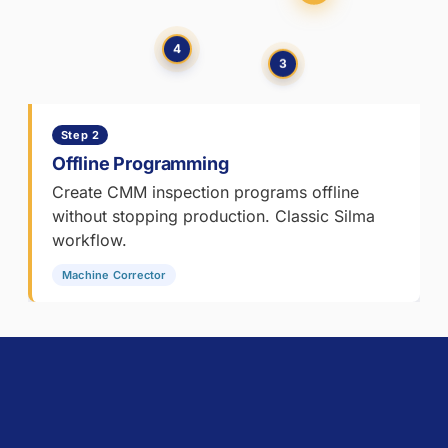
during
CMM
inspection.
4
3
Part
of
the
Step 2
Metrologic
DCS
Offline Programming
manufacturing
Create CMM inspection programs offline
quality
without stopping production. Classic Silma
software
workflow.
suite.
Machine Corrector