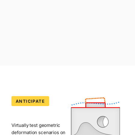
ANTICIPATE
Deformation
Simulator
—
Virtually test geometric
deformation scenarios on