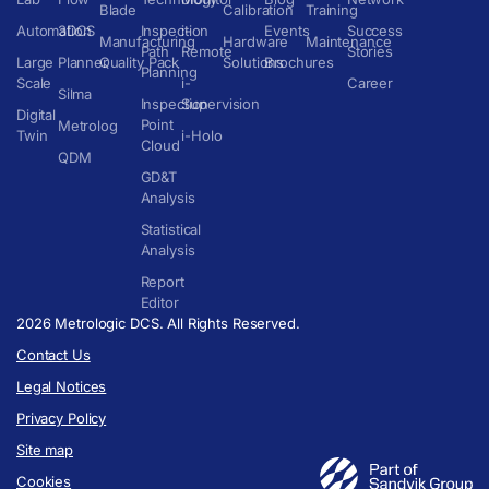
Blade
Calibration
Training
Automation
3DCS
Inspection
i-
Events
Success
Manufacturing
Hardware
Maintenance
Path
Remote
Stories
Large
Planner
Quality Pack
Solutions
Brochures
Planning
Scale
i-
Career
Silma
Inspection
Supervision
Digital
Point
Metrolog
Twin
i-Holo
Cloud
QDM
GD&T
Analysis
Statistical
Analysis
Report
Editor
2026 Metrologic DCS. All Rights Reserved.
Contact Us
Legal Notices
Privacy Policy
Site map
Cookies