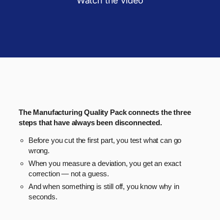
Watch the video
The Manufacturing Quality Pack connects the three
steps that have always been disconnected.
Before you cut the first part, you test what can go
wrong.
When you measure a deviation, you get an exact
correction — not a guess.
And when something is still off, you know why in
seconds.