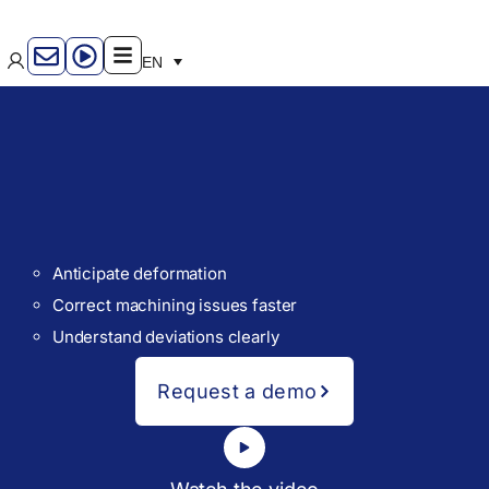
EN
Anticipate deformation
Correct machining issues faster
Understand deviations clearly
Request a demo