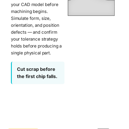
Metrolog
your CAD model before
machining begins.
CMM
Simulate form, size,
Metrolog
Software
orientation, and position
Deformation
Simulator
defects — and confirm
—
automatically
your tolerance strategy
detects
Metrologic
holds before producing a
and
single physical part.
DCS
compensates
for
Cut scrap before
part
deformation
the first chip falls.
—
flatness
deviation
and
angular
slot
misalignment
—