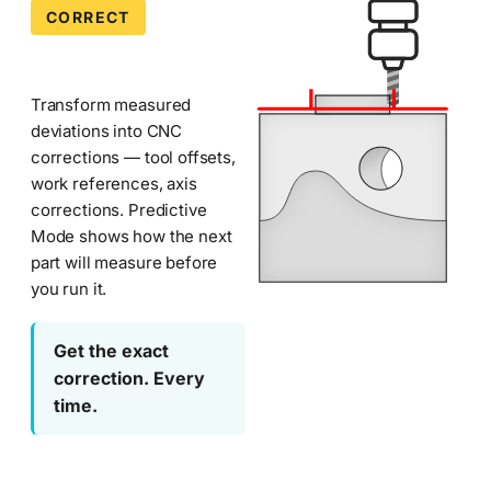
during
CORRECT
Machining
CMM
Corrector
inspection.
Part
—
Transform measured
of
deviations into CNC
Metrologic
Metrolog
corrections — tool offsets,
DCS
manufacturing
work references, axis
CMM
quality
corrections. Predictive
Software
software
Mode shows how the next
suite.
part will measure before
—
you run it.
Metrolog
Metrologic
Machining
Get the exact
Corrector
DCS
automatically
correction. Every
detects
time.
and
compensates
for