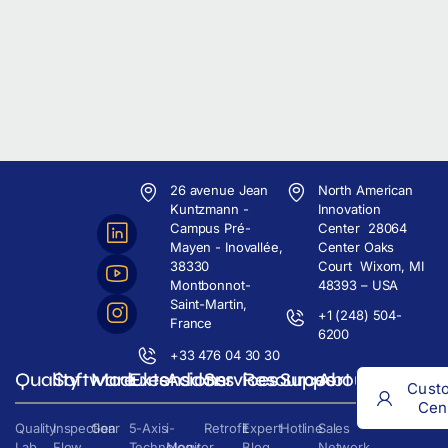
26 avenue Jean
North American
Kuntzmann -
Innovation
Campus Pré-
Center 28064
Mayen - Inovallée,
Center Oaks
38330
Court Wixom, MI
Montbonnot-
48393 – USA
Saint-Martin,
+1 (248) 504-
France
6200
+33 476 04 30 30
Quality
Software
Modules
Extensions
Addons
Services
Resources
Support
About
Cust
Cen
Quality
Inspection
Gear
5-Axis
i-
Retrofit
Expert
Hotline
Sales
Lab
Flow
Technology
Monitor
Blog
Network