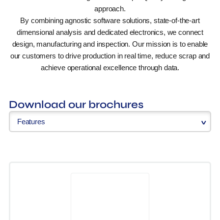
approach.
By combining agnostic software solutions, state-of-the-art
dimensional analysis and dedicated electronics, we connect
design, manufacturing and inspection. Our mission is to enable
our customers to drive production in real time, reduce scrap and
achieve operational excellence through data.
Download our brochures
Features