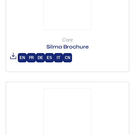
Core
Silma Brochure
EN
FR
DE
ES
IT
CN