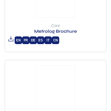
Core
Metrolog Brochure
EN
FR
DE
ES
IT
CN