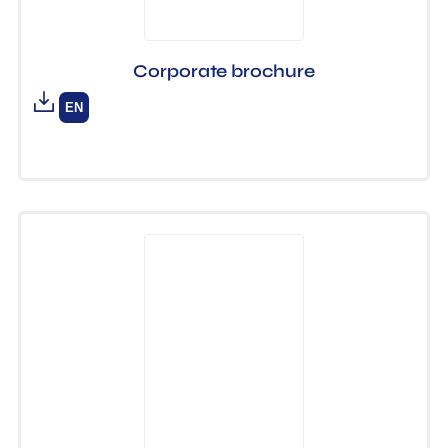
Corporate brochure
EN