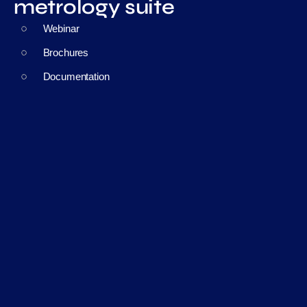
metrology suite
Webinar
Brochures
Documentation