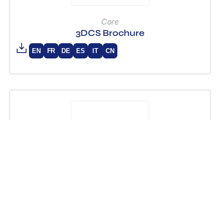
Core
3DCS Brochure
EN
FR
DE
ES
IT
CN