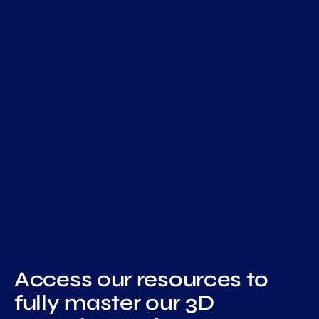
Access
our resources
to
fully master our 3D