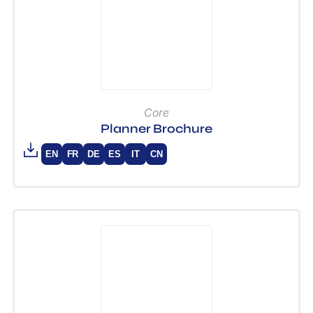
Core
Planner Brochure
EN
FR
DE
ES
IT
CN