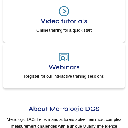
Video tutorials
Online training for a quick start
Webinars
Register for our interactive training sessions
About Metrologic DCS
Metrologic DCS helps manufacturers solve their most complex
measurement challenges with a unique Quality Intelligence