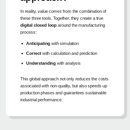
In reality, value comes from the combination of
these three tools. Together, they create a true
digital closed loop
around the manufacturing
process:
Anticipating
with simulation
Correct
with calculation and prediction
Understanding
with analysis
This global approach not only reduces the costs
associated with non-quality, but also speeds up
production phases and guarantees sustainable
industrial performance.