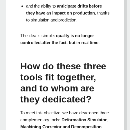
and the ability to
anticipate drifts before
they have an impact on production
, thanks
to simulation and prediction.
The idea is simple:
quality is no longer
controlled after the fact, but in real time.
How do these three
tools fit together,
and to whom are
they dedicated?
To meet this objective, we have developed three
complementary tools:
Deformation Simulator,
Machining Corrector and Decomposition