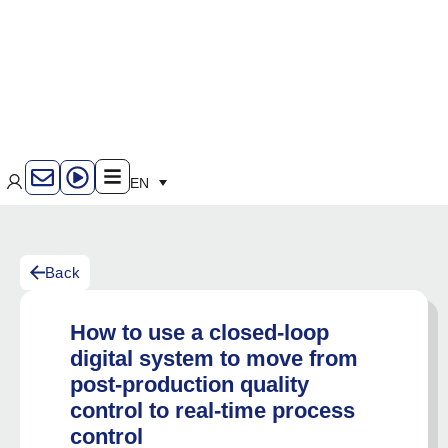
EN
Back
How to use a closed-loop
digital system to move from
post-production quality
control to real-time process
control