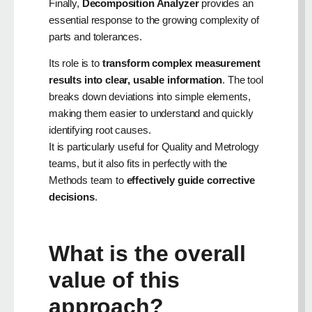
Finally,
Decomposition Analyzer
provides an
essential response to the growing complexity of
parts and tolerances.
Its role is to
transform complex measurement
results into clear, usable information
. The tool
breaks down deviations into simple elements,
making them easier to understand and quickly
identifying root causes.
It is particularly useful for Quality and Metrology
teams, but it also fits in perfectly with the
Methods team to
effectively guide corrective
decisions
.
What is the overall
value of this
approach?