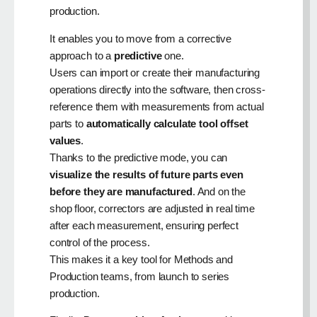
production.
It enables you to move from a corrective
approach to a
predictive
one.
Users can import or create their manufacturing
operations directly into the software, then cross-
reference them with measurements from actual
parts to
automatically calculate tool offset
values
.
Thanks to the predictive mode, you can
visualize the results of future parts even
before they are manufactured
. And on the
shop floor, correctors are adjusted in real time
after each measurement, ensuring perfect
control of the process.
This makes it a key tool for Methods and
Production teams, from launch to series
production.