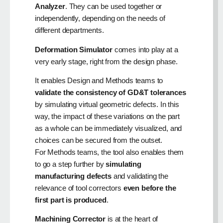
Analyzer
. They can be used together or
independently, depending on the needs of
different departments.
Deformation Simulator
comes into play at a
very early stage, right from the design phase.
It enables Design and Methods teams to
validate the consistency of GD&T tolerances
by simulating virtual geometric defects. In this
way, the impact of these variations on the part
as a whole can be immediately visualized, and
choices can be secured from the outset.
For Methods teams, the tool also enables them
to go a step further by
simulating
manufacturing defects
and validating the
relevance of tool correctors
even before the
first part is produced
.
Machining Corrector
is at the heart of