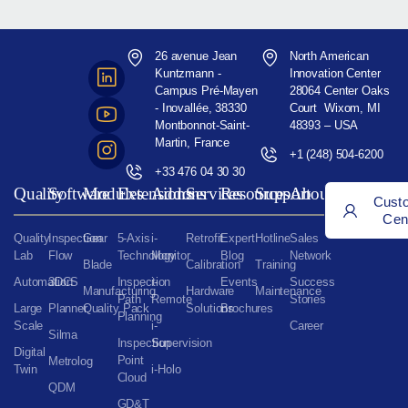
26 avenue Jean
North American
Kuntzmann -
Innovation Center
Campus Pré-Mayen
28064 Center Oaks
- Inovallée, 38330
Court Wixom, MI
Montbonnot-Saint-
48393 – USA
Martin, France
+1 (248) 504-6200
+33 476 04 30 30
Quality
Software
Modules
Extensions
Addons
Services
Resources
Support
About
Cust
Cen
Quality
Inspection
Gear
5-Axis
i-
Retrofit
Expert
Hotline
Sales
Lab
Flow
Technology
Monitor
Blog
Network
Blade
Calibration
Training
Automation
3DCS
Inspection
i-
Events
Success
Manufacturing
Hardware
Maintenance
Path
Remote
Stories
Large
Planner
Quality Pack
Solutions
Brochures
Planning
Scale
i-
Career
Silma
Inspection
Supervision
Digital
Point
Metrolog
Twin
i-Holo
Cloud
QDM
GD&T