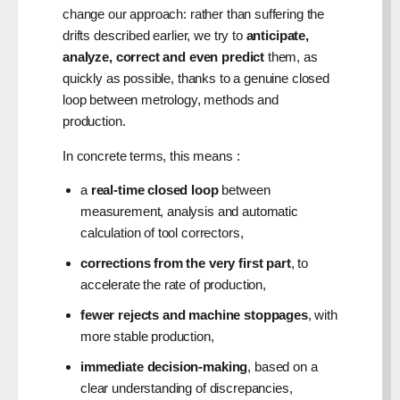
change our approach: rather than suffering the
drifts described earlier, we try to
anticipate,
analyze, correct and even predict
them, as
quickly as possible, thanks to a genuine closed
loop between metrology, methods and
production.
In concrete terms, this means :
a
real-time closed loop
between
measurement, analysis and automatic
calculation of tool correctors,
corrections from the very first part
, to
accelerate the rate of production,
fewer rejects and machine stoppages
, with
more stable production,
immediate decision-making
, based on a
clear understanding of discrepancies,