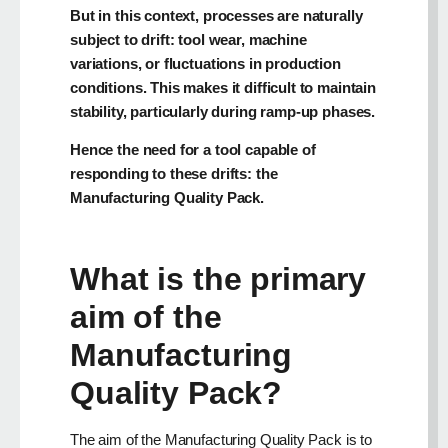
But in this context, processes are naturally
subject to drift: tool wear, machine
variations, or fluctuations in production
conditions. This makes it difficult to maintain
stability, particularly during ramp-up phases.
Hence the need for a tool capable of
responding to these drifts: the
Manufacturing Quality Pack.
What is the primary
aim of the
Manufacturing
Quality Pack?
The aim of the Manufacturing Quality Pack is to