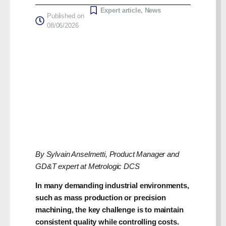
Expert article
,
News
Published on
08/06/2026
By Sylvain Anselmetti, Product Manager and
GD&T expert at Metrologic DCS
In many demanding industrial environments,
such as mass production or precision
machining, the key challenge is to maintain
consistent quality while controlling costs.