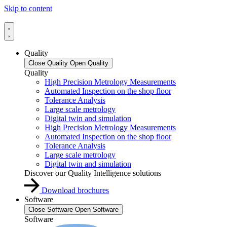
Skip to content
Quality
Close Quality
Open Quality
Quality
High Precision Metrology Measurements
Automated Inspection on the shop floor
Tolerance Analysis
Large scale metrology
Digital twin and simulation
High Precision Metrology Measurements
Automated Inspection on the shop floor
Tolerance Analysis
Large scale metrology
Digital twin and simulation
Discover our Quality Intelligence solutions
Download brochures
Software
Close Software
Open Software
Software