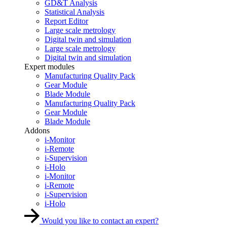
GD&T Analysis
Statistical Analysis
Report Editor
Large scale metrology
Digital twin and simulation
Large scale metrology
Digital twin and simulation
Expert modules
Manufacturing Quality Pack
Gear Module
Blade Module
Manufacturing Quality Pack
Gear Module
Blade Module
Addons
i-Monitor
i-Remote
i-Supervision
i-Holo
i-Monitor
i-Remote
i-Supervision
i-Holo
Would you like to contact an expert?