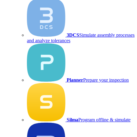
3DCS
Simulate assembly processes
and analyze tolerances
Planner
Prepare your inspection
Silma
Program offline & simulate