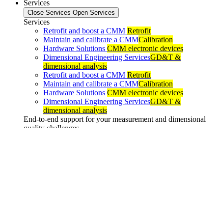
Services
Close Services
Open Services
Services
Retrofit and boost a CMM
Retrofit
Maintain and calibrate a CMM
Calibration
Hardware Solutions
CMM electronic devices
Dimensional Engineering Services
GD&T &
dimensional analysis
Retrofit and boost a CMM
Retrofit
Maintain and calibrate a CMM
Calibration
Hardware Solutions
CMM electronic devices
Dimensional Engineering Services
GD&T &
dimensional analysis
End-to-end support for your measurement and dimensional
quality challenges
Support
Close Support
Open Support
Support
Hotline
24 languages
Training
Inter & intra entreprise
Maintenance
And Updates
Are you already a client? Go to your personal space