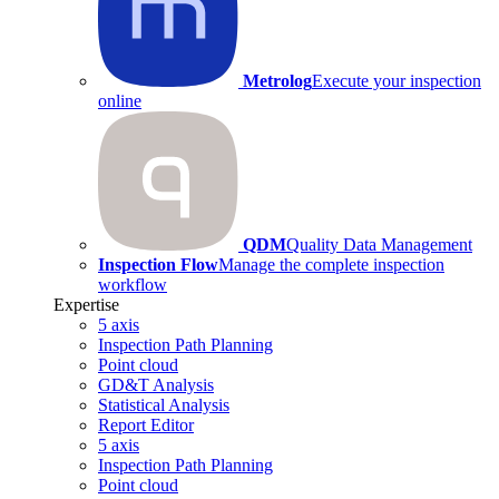
Metrolog
Execute your inspection
online
QDM
Quality Data Management
Inspection Flow
Manage the complete inspection
workflow
Expertise
5 axis
Inspection Path Planning
Point cloud
GD&T Analysis
Statistical Analysis
Report Editor
5 axis
Inspection Path Planning
Point cloud