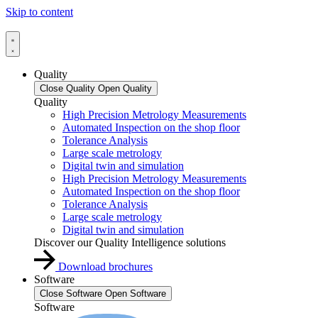
Skip to content
Quality
Close Quality
Open Quality
Quality
High Precision Metrology Measurements
Automated Inspection on the shop floor
Tolerance Analysis
Large scale metrology
Digital twin and simulation
High Precision Metrology Measurements
Automated Inspection on the shop floor
Tolerance Analysis
Large scale metrology
Digital twin and simulation
Discover our Quality Intelligence solutions
Download brochures
Software
Close Software
Open Software
Software