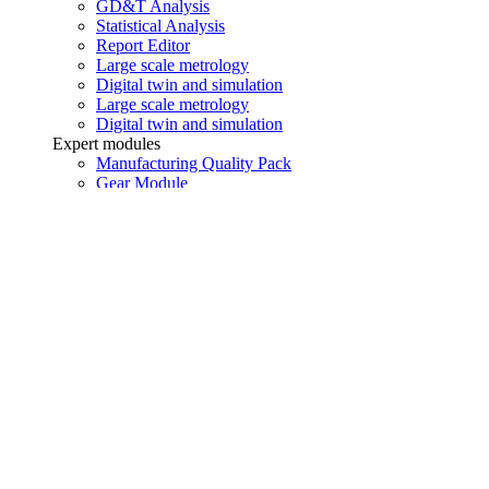
GD&T Analysis
Statistical Analysis
Report Editor
Large scale metrology
Digital twin and simulation
Large scale metrology
Digital twin and simulation
Expert modules
Manufacturing Quality Pack
Gear Module
Blade Module
Manufacturing Quality Pack
Gear Module
Blade Module
Addons
i-Monitor
i-Remote
i-Supervision
i-Holo
i-Monitor
i-Remote
i-Supervision
i-Holo
Would you like to contact an expert?