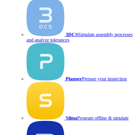
3DCS
Simulate assembly processes
and analyze tolerances
Planner
Prepare your inspection
Silma
Program offline & simulate