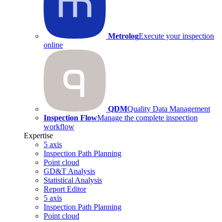
Metrolog
Execute your inspection
online
QDM
Quality Data Management
Inspection Flow
Manage the complete inspection
workflow
Expertise
5 axis
Inspection Path Planning
Point cloud
GD&T Analysis
Statistical Analysis
Report Editor
5 axis
Inspection Path Planning
Point cloud